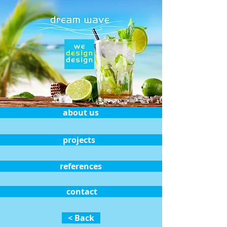
about us
projects
references
contact
< Back