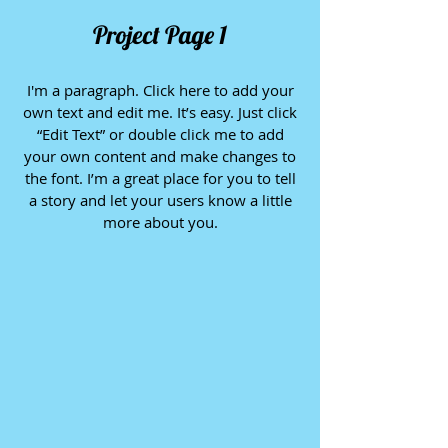
Project Page 1
I'm a paragraph. Click here to add your
own text and edit me. It’s easy. Just click
“Edit Text” or double click me to add
your own content and make changes to
the font. I’m a great place for you to tell
a story and let your users know a little
more about you.